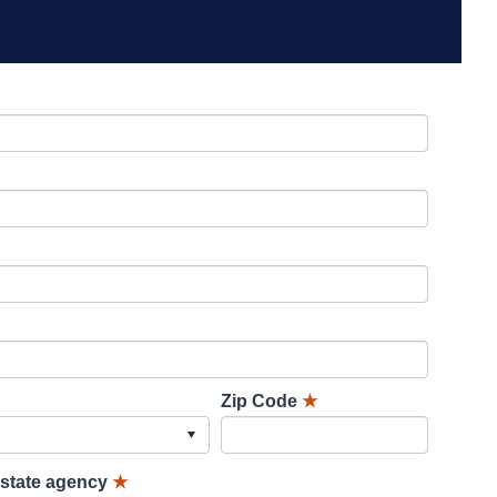
Zip Code
★
lstate agency
★