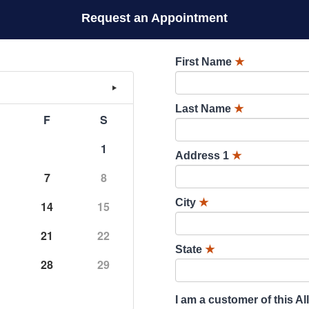
Request an Appointment
First Name
★
Last Name
★
F
S
1
Address 1
★
7
8
City
★
14
15
21
22
State
★
28
29
I am a customer of this Al