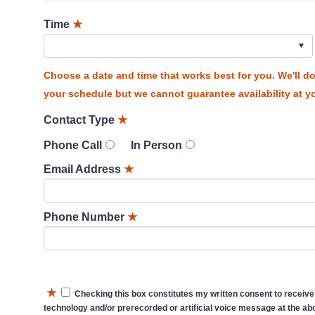
Time
★
Choose a date and time that works best for you. We'll 
your schedule but we cannot guarantee availability at yo
Contact Type
★
Phone Call
In Person
Email Address
★
Phone Number
★
★
Checking this box constitutes my written consent to receive
technology and/or prerecorded or artificial voice message at the abo