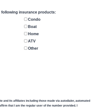
he following insurance products:
Condo
Boat
Home
ATV
Other
 and its affiliates including those made via autodialer, automated
firm that I am the regular user of the number provided. I