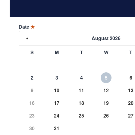
Date
★
August 2026
S
M
T
W
T
2
3
4
5
6
9
10
11
12
13
16
17
18
19
20
23
24
25
26
27
30
31