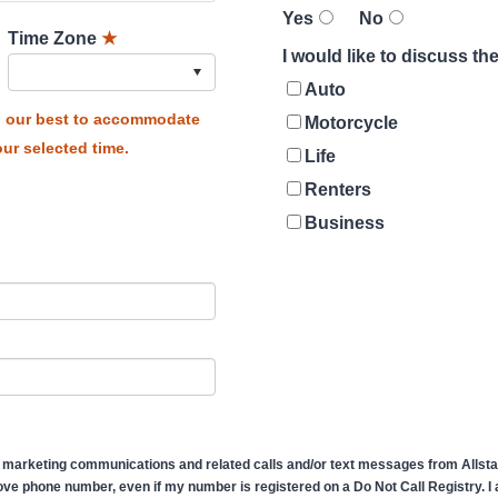
Yes
No
Time Zone
★
I would like to discuss t
Auto
do our best to accommodate
Motorcycle
ur selected time.
Life
Renters
Business
 marketing communications and related calls and/or text messages from Allstate
ve phone number, even if my number is registered on a Do Not Call Registry. I af