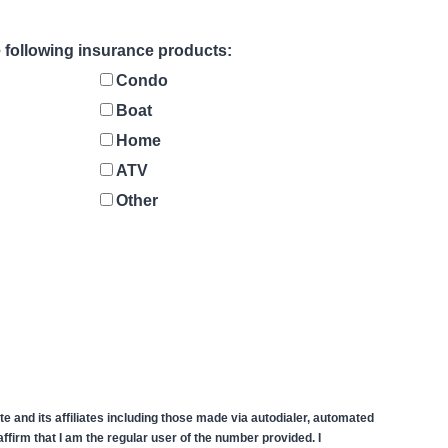
he following insurance products:
Condo
Boat
Home
ATV
Other
 and its affiliates including those made via autodialer, automated
firm that I am the regular user of the number provided. I