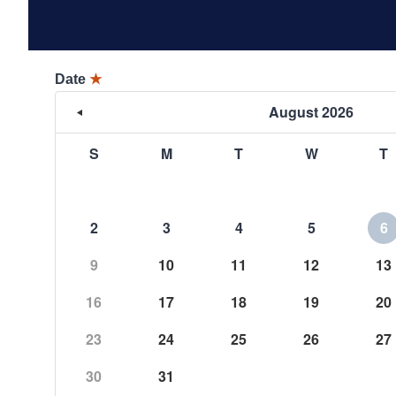
Date
★
August 2026
S
M
T
W
T
2
3
4
5
6
9
10
11
12
13
16
17
18
19
20
23
24
25
26
27
30
31