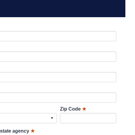
Zip Code
★
lstate agency
★