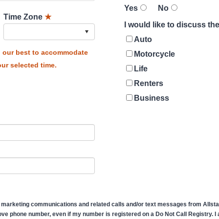
Yes
No
Time Zone
★
I would like to discuss t
Auto
do our best to accommodate
Motorcycle
ur selected time.
Life
Renters
Business
 marketing communications and related calls and/or text messages from Allstate
ve phone number, even if my number is registered on a Do Not Call Registry. I af