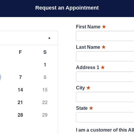
Request an Appointment
First Name
★
Last Name
★
F
S
1
Address 1
★
7
8
City
★
14
15
21
22
State
★
28
29
I am a customer of this Al