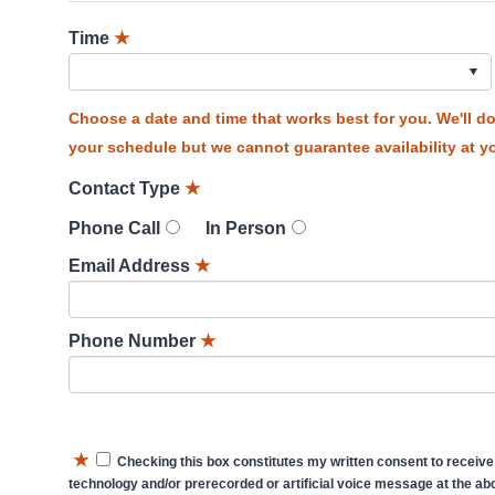
Time
★
Choose a date and time that works best for you. We'll 
your schedule but we cannot guarantee availability at yo
Contact Type
★
Phone Call
In Person
Email Address
★
Phone Number
★
★
Checking this box constitutes my written consent to receive
technology and/or prerecorded or artificial voice message at the abo