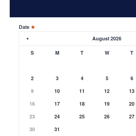
Date
★
August 2026
S
M
T
W
T
2
3
4
5
6
9
10
11
12
13
16
17
18
19
20
23
24
25
26
27
30
31