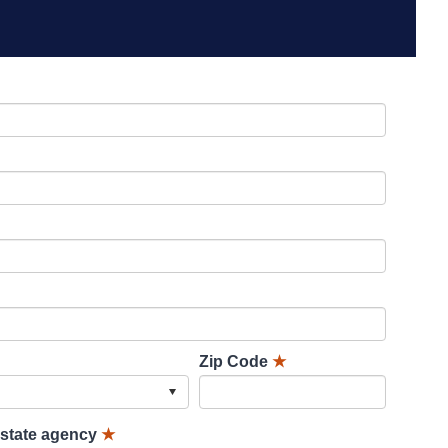
Zip Code
★
lstate agency
★