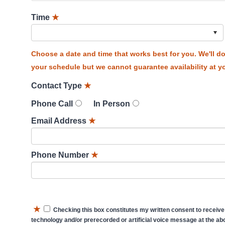
Time
★
Choose a date and time that works best for you. We'll 
your schedule but we cannot guarantee availability at yo
Contact Type
★
Phone Call
In Person
Email Address
★
Phone Number
★
★
Checking this box constitutes my written consent to receive
technology and/or prerecorded or artificial voice message at the abo