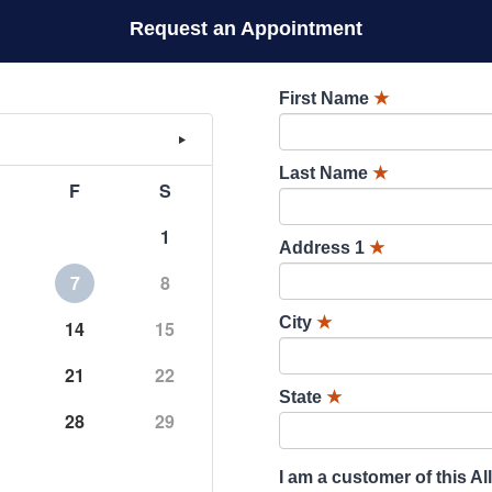
Request an Appointment
First Name
★
Last Name
★
F
S
1
Address 1
★
7
8
City
★
14
15
21
22
State
★
28
29
I am a customer of this Al