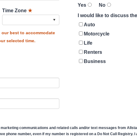
Yes
No
Time Zone
★
I would like to discuss t
Auto
do our best to accommodate
Motorcycle
ur selected time.
Life
Renters
Business
 marketing communications and related calls and/or text messages from Allstate
ve phone number, even if my number is registered on a Do Not Call Registry. I af