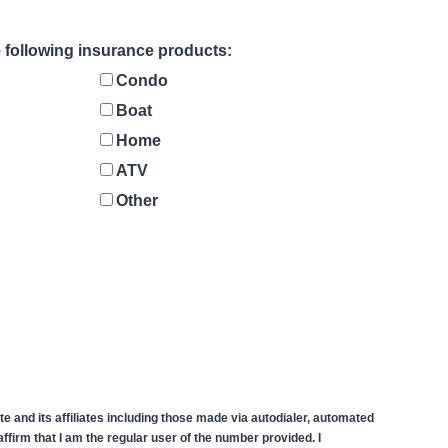
he following insurance products:
Condo
Boat
Home
ATV
Other
 and its affiliates including those made via autodialer, automated
firm that I am the regular user of the number provided. I