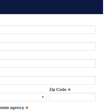
Zip Code
★
lstate agency
★