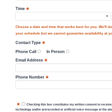
Time
★
Choose a date and time that works best for you. We'll 
your schedule but we cannot guarantee availability at yo
Contact Type
★
Phone Call
In Person
Email Address
★
Phone Number
★
★
Checking this box constitutes my written consent to receive
technology and/or prerecorded or artificial voice message at the abo