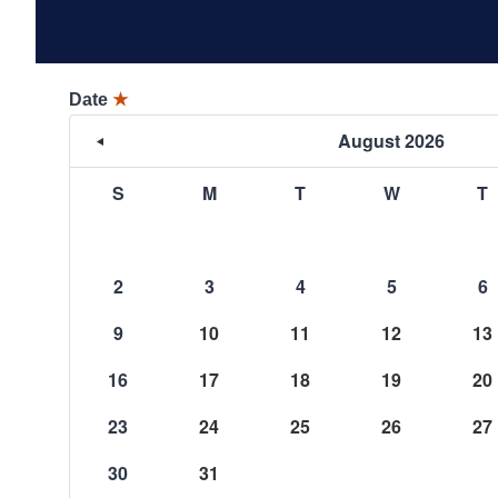
Date
★
August 2026
S
M
T
W
T
2
3
4
5
6
9
10
11
12
13
16
17
18
19
20
23
24
25
26
27
30
31