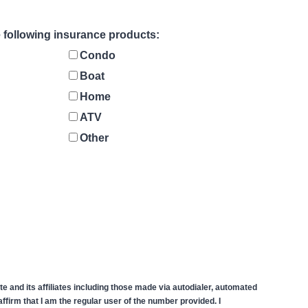
he following insurance products:
Condo
Boat
Home
ATV
Other
 and its affiliates including those made via autodialer, automated
firm that I am the regular user of the number provided. I