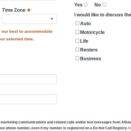
Yes
No
Time Zone
★
I would like to discuss t
Auto
do our best to accommodate
Motorcycle
ur selected time.
Life
Renters
Business
 marketing communications and related calls and/or text messages from Allstate
ve phone number, even if my number is registered on a Do Not Call Registry. I af