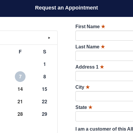
Request an Appointment
First Name
★
Last Name
★
F
S
1
Address 1
★
7
8
City
★
14
15
21
22
State
★
28
29
I am a customer of this Al