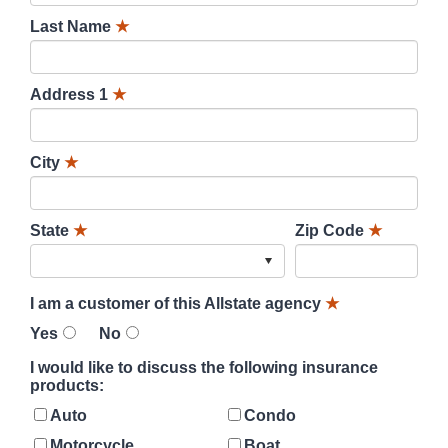
Last Name
★
Address 1
★
City
★
State
★
Zip Code
★
I am a customer of this Allstate agency
★
Yes
No
I would like to discuss the following insurance
products:
Auto
Condo
Motorcycle
Boat