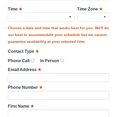
Time
★
Time Zone
★
Choose a date and time that works best for you. We'll do
our best to accommodate your schedule but we cannot
guarantee availability at your selected time.
Contact Type
★
Phone Call
In Person
Email Address
★
Phone Number
★
First Name
★