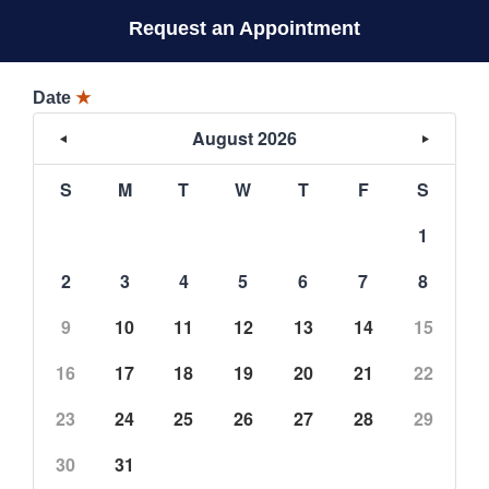
Request an Appointment
Date
★
August 2026
S
M
T
W
T
F
S
1
2
3
4
5
6
7
8
9
10
11
12
13
14
15
16
17
18
19
20
21
22
23
24
25
26
27
28
29
30
31