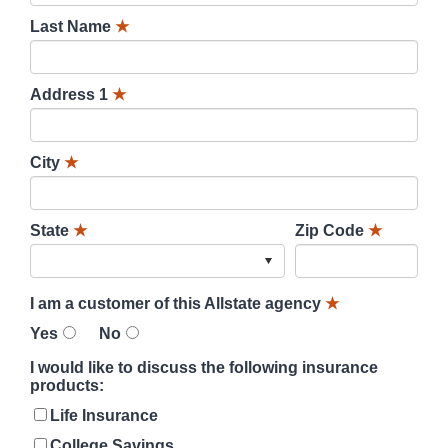
Last Name
★
Address 1
★
City
★
State
★
Zip Code
★
I am a customer of this Allstate agency
★
Yes
No
I would like to discuss the following insurance
products:
Life Insurance
College Savings