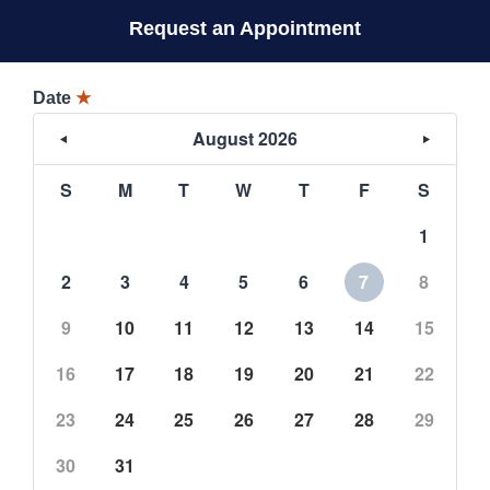
Request an Appointment
Date
★
August 2026
S
M
T
W
T
F
S
1
2
3
4
5
6
7
8
9
10
11
12
13
14
15
16
17
18
19
20
21
22
23
24
25
26
27
28
29
30
31