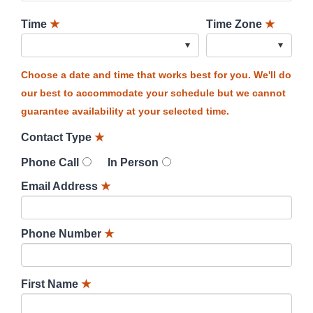
Time
★
Time Zone
★
Choose a date and time that works best for you. We'll do
our best to accommodate your schedule but we cannot
guarantee availability at your selected time.
Contact Type
★
Phone Call
In Person
Email Address
★
Phone Number
★
First Name
★