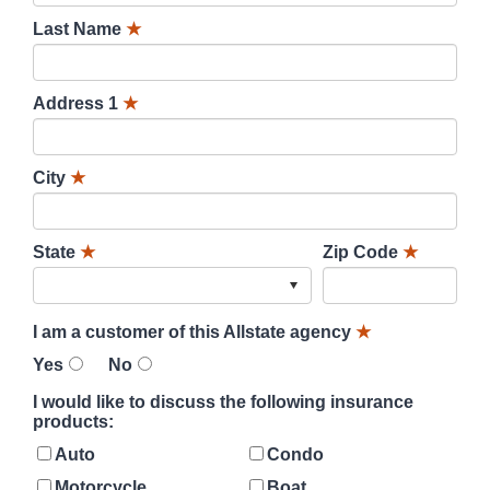
Last Name
★
Address 1
★
City
★
State
★
Zip Code
★
I am a customer of this Allstate agency
★
Yes
No
I would like to discuss the following insurance
products:
Auto
Condo
Motorcycle
Boat