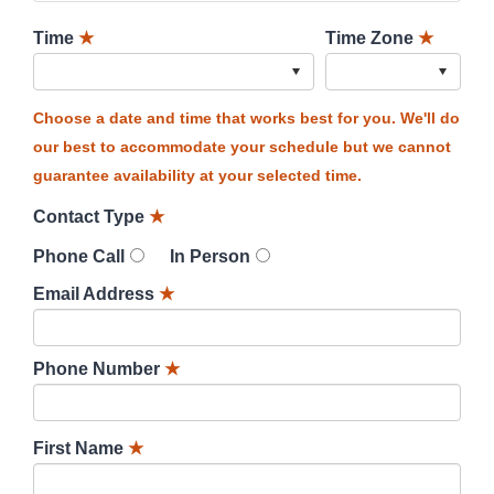
Time
★
Time Zone
★
Choose a date and time that works best for you. We'll do
our best to accommodate your schedule but we cannot
guarantee availability at your selected time.
Contact Type
★
Phone Call
In Person
Email Address
★
Phone Number
★
First Name
★