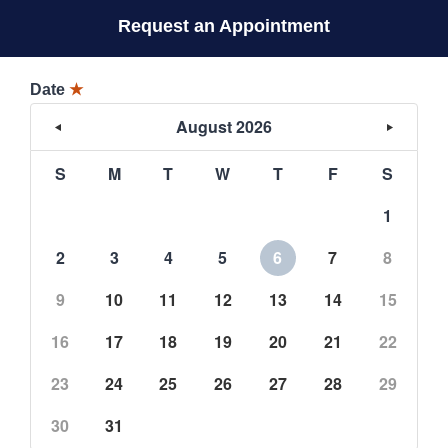
Request an Appointment
Date
★
August 2026
S
M
T
W
T
F
S
1
2
3
4
5
6
7
8
9
10
11
12
13
14
15
16
17
18
19
20
21
22
23
24
25
26
27
28
29
30
31