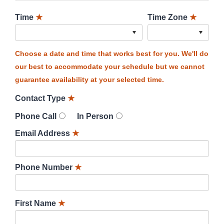
Time
★
Time Zone
★
Choose a date and time that works best for you. We'll do
our best to accommodate your schedule but we cannot
guarantee availability at your selected time.
Contact Type
★
Phone Call
In Person
Email Address
★
Phone Number
★
First Name
★