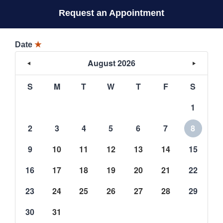
Request an Appointment
Date
★
August 2026
S
M
T
W
T
F
S
1
2
3
4
5
6
7
8
9
10
11
12
13
14
15
16
17
18
19
20
21
22
23
24
25
26
27
28
29
30
31