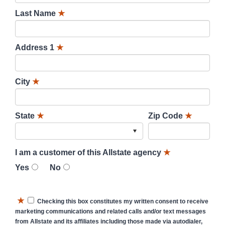
Last Name
★
Address 1
★
City
★
State
★
Zip Code
★
I am a customer of this Allstate agency
★
Yes
No
★
Checking this box constitutes my written consent to receive
marketing communications and related calls and/or text messages
from Allstate and its affiliates including those made via autodialer,