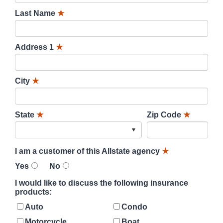
Last Name
★
Address 1
★
City
★
State
★
Zip Code
★
I am a customer of this Allstate agency
★
Yes
No
I would like to discuss the following insurance
products:
Auto
Condo
Motorcycle
Boat