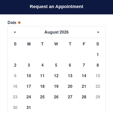
Request an Appointment
Date
★
August 2026
S
M
T
W
T
F
S
1
2
3
4
5
6
7
8
9
10
11
12
13
14
15
16
17
18
19
20
21
22
23
24
25
26
27
28
29
30
31