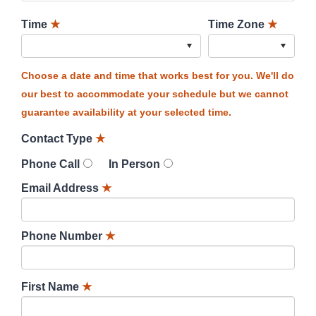
Time
★
Time Zone
★
Choose a date and time that works best for you. We'll do
our best to accommodate your schedule but we cannot
guarantee availability at your selected time.
Contact Type
★
Phone Call
In Person
Email Address
★
Phone Number
★
First Name
★