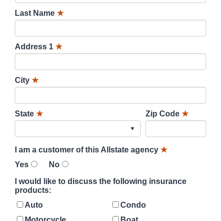
Last Name
★
Address 1
★
City
★
State
★
Zip Code
★
I am a customer of this Allstate agency
★
Yes
No
I would like to discuss the following insurance
products:
Auto
Condo
Motorcycle
Boat