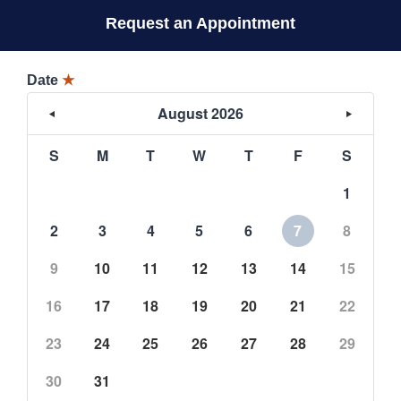
Request an Appointment
Date
★
August 2026
S
M
T
W
T
F
S
1
2
3
4
5
6
7
8
9
10
11
12
13
14
15
16
17
18
19
20
21
22
23
24
25
26
27
28
29
30
31