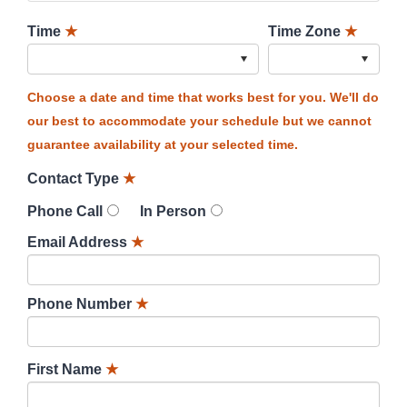
Time
★
Time Zone
★
Choose a date and time that works best for you. We'll do
our best to accommodate your schedule but we cannot
guarantee availability at your selected time.
Contact Type
★
Phone Call
In Person
Email Address
★
Phone Number
★
First Name
★