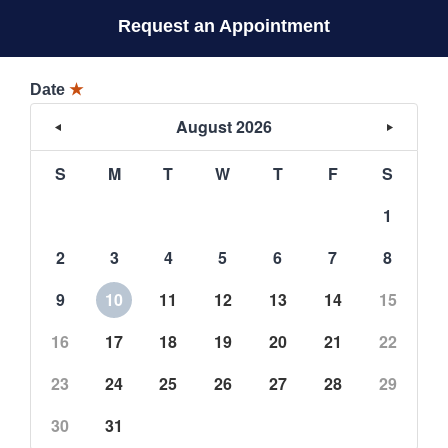
Request an Appointment
Date
★
August 2026
S
M
T
W
T
F
S
1
2
3
4
5
6
7
8
9
10
11
12
13
14
15
16
17
18
19
20
21
22
23
24
25
26
27
28
29
30
31