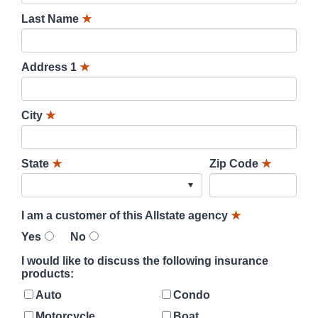
Last Name
★
Address 1
★
City
★
State
★
Zip Code
★
I am a customer of this Allstate agency
★
Yes
No
I would like to discuss the following insurance
products:
Auto
Condo
Motorcycle
Boat