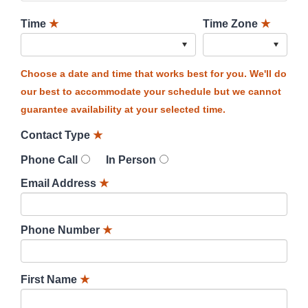
Time
★
Time Zone
★
Choose a date and time that works best for you. We'll do
our best to accommodate your schedule but we cannot
guarantee availability at your selected time.
Contact Type
★
Phone Call
In Person
Email Address
★
Phone Number
★
First Name
★