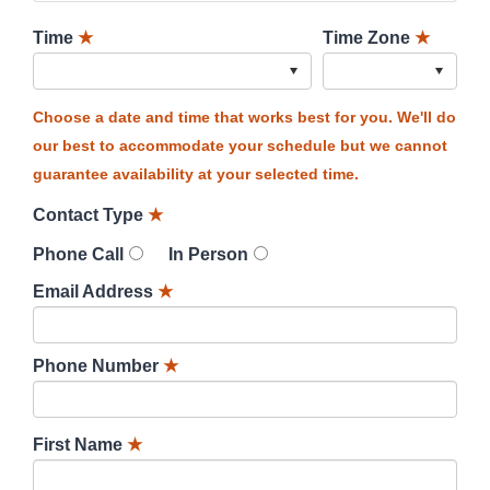
Time
★
Time Zone
★
Choose a date and time that works best for you. We'll do
our best to accommodate your schedule but we cannot
guarantee availability at your selected time.
Contact Type
★
Phone Call
In Person
Email Address
★
Phone Number
★
First Name
★