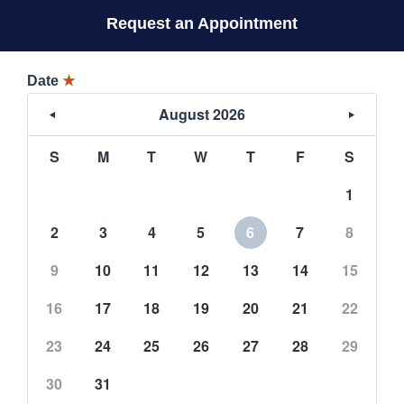
Request an Appointment
Date
★
August 2026
S
M
T
W
T
F
S
1
2
3
4
5
6
7
8
9
10
11
12
13
14
15
16
17
18
19
20
21
22
23
24
25
26
27
28
29
30
31