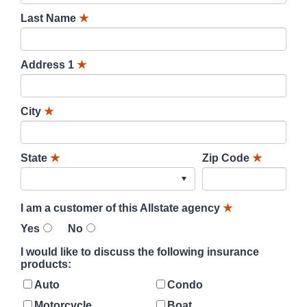
Last Name
★
Address 1
★
City
★
State
★
Zip Code
★
I am a customer of this Allstate agency
★
Yes
No
I would like to discuss the following insurance
products:
Auto
Condo
Motorcycle
Boat