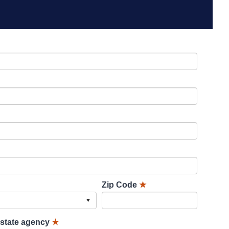
Zip Code
★
lstate agency
★