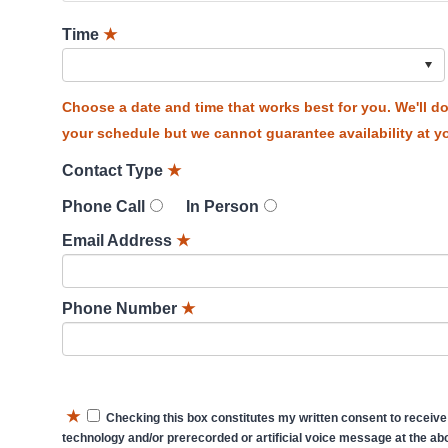
Time
★
Choose a date and time that works best for you. We'll 
your schedule but we cannot guarantee availability at yo
Contact Type
★
Phone Call
In Person
Email Address
★
Phone Number
★
★
Checking this box constitutes my written consent to receive
technology and/or prerecorded or artificial voice message at the abo