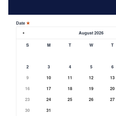
Date
★
August 2026
S
M
T
W
T
2
3
4
5
6
9
10
11
12
13
16
17
18
19
20
23
24
25
26
27
30
31