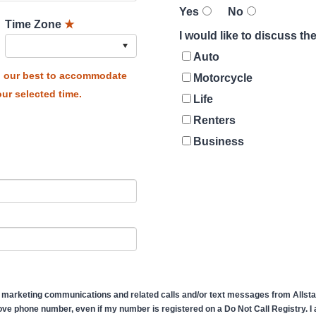
Yes
No
Time Zone
★
I would like to discuss t
Auto
do our best to accommodate
Motorcycle
ur selected time.
Life
Renters
Business
 marketing communications and related calls and/or text messages from Allstate
ve phone number, even if my number is registered on a Do Not Call Registry. I af