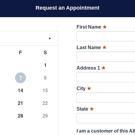
Request an Appointment
First Name
★
Last Name
★
F
S
1
Address 1
★
7
8
City
★
14
15
21
22
State
★
28
29
I am a customer of this Al