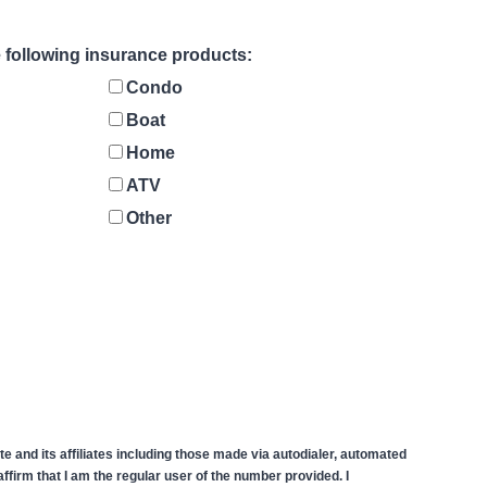
he following insurance products:
Condo
Boat
Home
ATV
Other
 and its affiliates including those made via autodialer, automated
firm that I am the regular user of the number provided. I