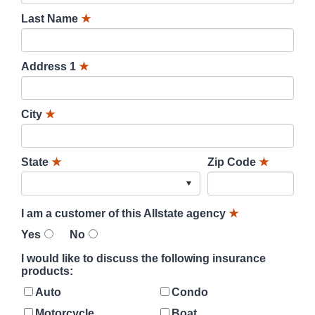
Last Name
★
Address 1
★
City
★
State
★
Zip Code
★
I am a customer of this Allstate agency
★
Yes
No
I would like to discuss the following insurance
products:
Auto
Condo
Motorcycle
Boat