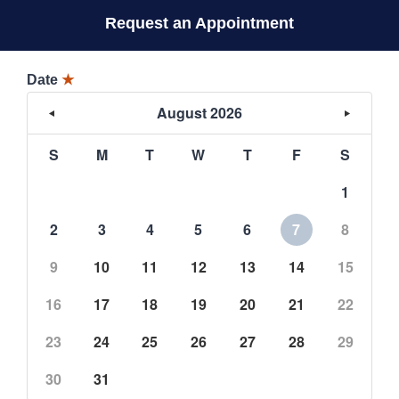
Request an Appointment
Date
★
August 2026
S
M
T
W
T
F
S
1
2
3
4
5
6
7
8
9
10
11
12
13
14
15
16
17
18
19
20
21
22
23
24
25
26
27
28
29
30
31