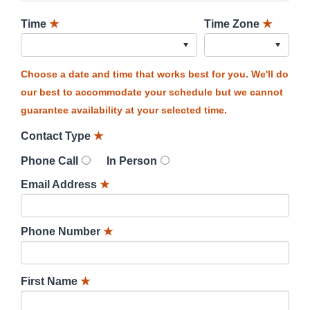
Time
★
Time Zone
★
Choose a date and time that works best for you. We'll do
our best to accommodate your schedule but we cannot
guarantee availability at your selected time.
Contact Type
★
Phone Call
In Person
Email Address
★
Phone Number
★
First Name
★