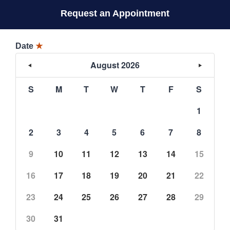
Request an Appointment
Date
★
August 2026
S
M
T
W
T
F
S
1
2
3
4
5
6
7
8
9
10
11
12
13
14
15
16
17
18
19
20
21
22
23
24
25
26
27
28
29
30
31