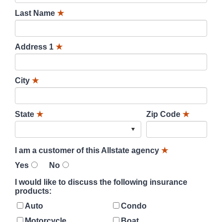
Last Name
★
Address 1
★
City
★
State
★
Zip Code
★
I am a customer of this Allstate agency
★
Yes
No
I would like to discuss the following insurance
products:
Auto
Condo
Motorcycle
Boat