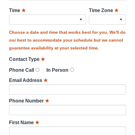
Time
★
Time Zone
★
Choose a date and time that works best for you. We'll do
our best to accommodate your schedule but we cannot
guarantee availability at your selected time.
Contact Type
★
Phone Call
In Person
Email Address
★
Phone Number
★
First Name
★