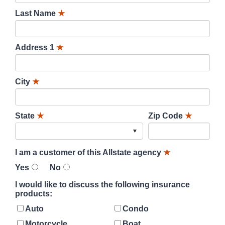
Last Name
★
Address 1
★
City
★
State
★
Zip Code
★
I am a customer of this Allstate agency
★
Yes
No
I would like to discuss the following insurance
products:
Auto
Condo
Motorcycle
Boat