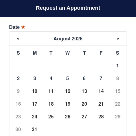
Request an Appointment
Date
★
August 2026
S
M
T
W
T
F
S
1
2
3
4
5
6
7
8
9
10
11
12
13
14
15
16
17
18
19
20
21
22
23
24
25
26
27
28
29
30
31