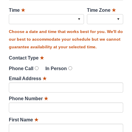
Time
★
Time Zone
★
Choose a date and time that works best for you. We'll do
our best to accommodate your schedule but we cannot
guarantee availability at your selected time.
Contact Type
★
Phone Call
In Person
Email Address
★
Phone Number
★
First Name
★