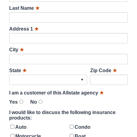
Last Name
★
Address 1
★
City
★
State
★
Zip Code
★
I am a customer of this Allstate agency
★
Yes
No
I would like to discuss the following insurance
products:
Auto
Condo
Motorcycle
Boat