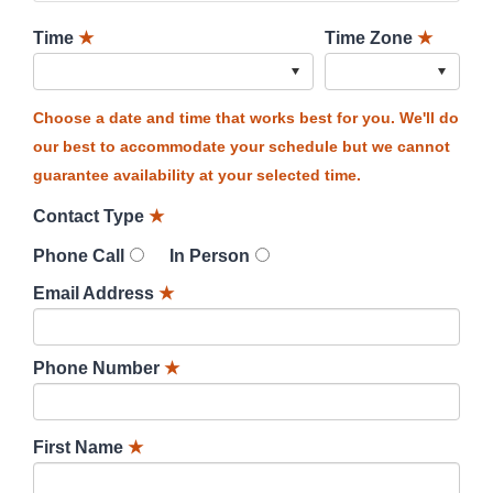
Time
★
Time Zone
★
Choose a date and time that works best for you. We'll do
our best to accommodate your schedule but we cannot
guarantee availability at your selected time.
Contact Type
★
Phone Call
In Person
Email Address
★
Phone Number
★
First Name
★