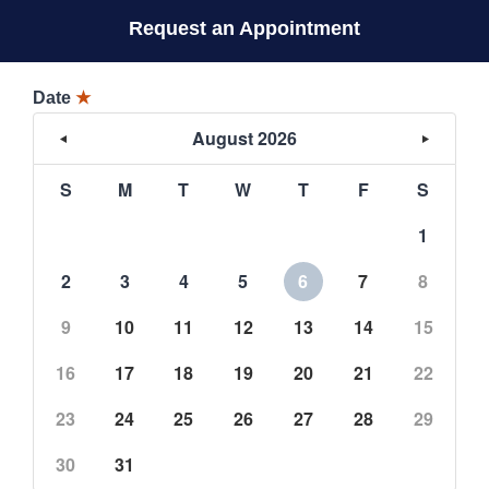
Request an Appointment
Date
★
August 2026
S
M
T
W
T
F
S
1
2
3
4
5
6
7
8
9
10
11
12
13
14
15
16
17
18
19
20
21
22
23
24
25
26
27
28
29
30
31