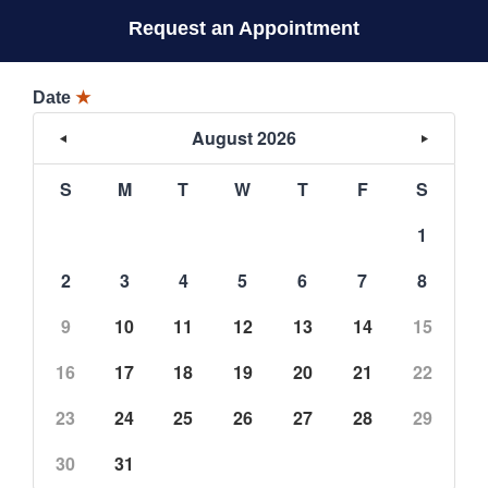
Request an Appointment
Date
★
August 2026
S
M
T
W
T
F
S
1
2
3
4
5
6
7
8
9
10
11
12
13
14
15
16
17
18
19
20
21
22
23
24
25
26
27
28
29
30
31