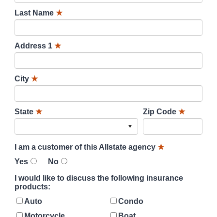
Last Name
★
Address 1
★
City
★
State
★
Zip Code
★
I am a customer of this Allstate agency
★
Yes
No
I would like to discuss the following insurance
products:
Auto
Condo
Motorcycle
Boat