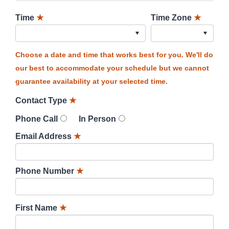
Time
★
Time Zone
★
Choose a date and time that works best for you. We'll do
our best to accommodate your schedule but we cannot
guarantee availability at your selected time.
Contact Type
★
Phone Call
In Person
Email Address
★
Phone Number
★
First Name
★