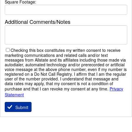
Square Footage:
Additional Comments/Notes
Checking this box constitutes my written consent to receive
marketing communications and related calls and/or text
messages from Allstate and its affiliates including those made via
autodialer, automated technology and/or prerecorded or artificial
voice message at the above phone number, even if my number is
registered on a Do Not Call Registry. I affirm that I am the regular
user of the number provided. I understand that message and
data rates may apply, that my consent is not a condition of
purchase and that I can revoke my consent at any time.
Privacy
Statement