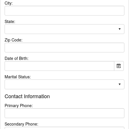
City:
State:
Zip Code:
Date of Birth:
Marital Status:
Contact Information
Primary Phone:
Secondary Phone: