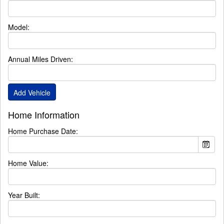
Model:
Annual Miles Driven:
Home Information
Home Purchase Date:
Home Value:
Year Built: