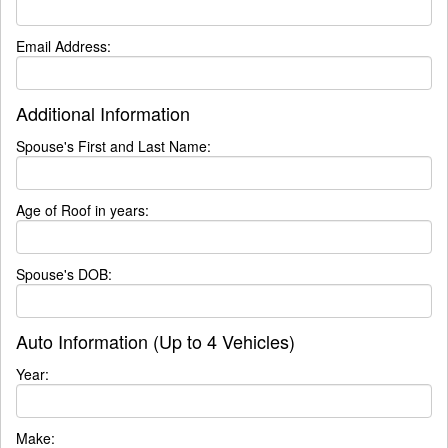
Email Address:
Additional Information
Spouse's First and Last Name:
Age of Roof in years:
Spouse's DOB:
Auto Information (Up to 4 Vehicles)
Year:
Make: