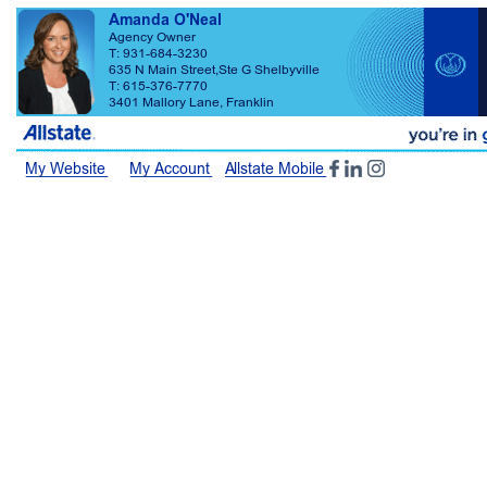
Amanda O'Neal Agency Owner T: 931-684-3230 T: 615-376-7770 635 N Main Street,Ste G Shelbyville 3401 Mallory Lane, Franklin