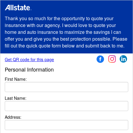
Thank you so much for the opportunity to quote your
insurance with our agency. I would love to quote your
home and auto insurance to maximize the savings I can
offer you and give you the best protection possible. Please
fill out the quick quote form below and submit back to me.
Get QR code for this page
Personal Information
First Name:
Last Name:
Address
: